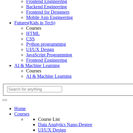
Frontend Engineering
Backend Engineering
Frontend for Designers
Mobile App Engineering
Futures(Kids in Tech)
Courses
HTML
CSS
Python programming
UI/UX Design
JavaScript Programming
Frontend Engineering
AI & Machine Learning
Courses
AI & Machine Learning
Home
Courses
Course List
Data Analytics Nano-Degree
UI/UX Design