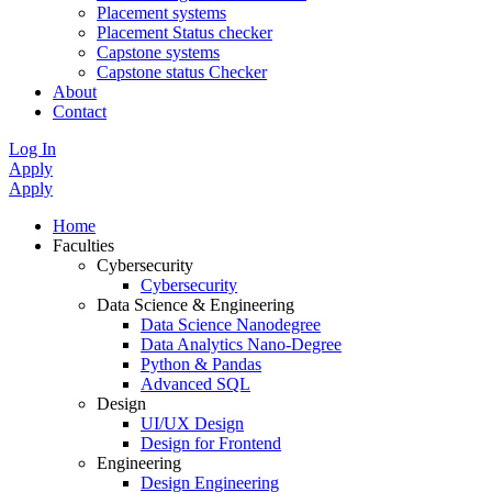
Placement systems
Placement Status checker
Capstone systems
Capstone status Checker
About
Contact
Log In
Apply
Apply
Home
Faculties
Cybersecurity
Cybersecurity
Data Science & Engineering
Data Science Nanodegree
Data Analytics Nano-Degree
Python & Pandas
Advanced SQL
Design
UI/UX Design
Design for Frontend
Engineering
Design Engineering