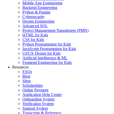
Mobile App Engineering
Backend Engineering
Python & Pandas
Cybersecurity
Design Engineering
Advanced SQL
Project Management Nanodegree (PMN)
HTML for Kids
CSS for Kids
Python Programming for Kids
JavaScript Programming for Kids
UI/UX Design for Kids
Artificial Intelligence & ML
Frontend Engineering for Kids
Resources
FAQs
Blog
Shop
Scholarships
Online Payment
Application Help Center
Onboarding System
Verification System
Support System
Transcripts & Reference