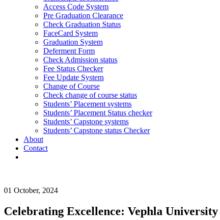
Access Code System
Pre Graduation Clearance
Check Graduation Status
FaceCard System
Graduation System
Deferment Form
Check Admission status
Fee Status Checker
Fee Update System
Change of Course
Check change of course status
Students’ Placement systems
Students’ Placement Status checker
Students’ Capstone systems
Students’ Capstone status Checker
About
Contact
Login
01 October, 2024
Celebrating Excellence: Vephla University