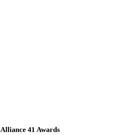
 Alliance 41 Awards