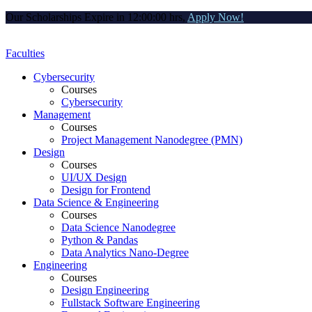
Our Scholarships Expire in
12:00:00
hrs,
Apply Now!
Faculties
Cybersecurity
Courses
Cybersecurity
Management
Courses
Project Management Nanodegree (PMN)
Design
Courses
UI/UX Design
Design for Frontend
Data Science & Engineering
Courses
Data Science Nanodegree
Python & Pandas
Data Analytics Nano-Degree
Engineering
Courses
Design Engineering
Fullstack Software Engineering