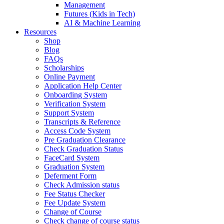
Management
Futures (Kids in Tech)
AI & Machine Learning
Resources
Shop
Blog
FAQs
Scholarships
Online Payment
Application Help Center
Onboarding System
Verification System
Support System
Transcripts & Reference
Access Code System
Pre Graduation Clearance
Check Graduation Status
FaceCard System
Graduation System
Deferment Form
Check Admission status
Fee Status Checker
Fee Update System
Change of Course
Check change of course status