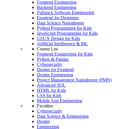
Frontend Engineering
Backend Engineering
Fullstack Software Engineering
Frontend for Designers
Data Science Nanodegree
Python Programming for Kids
JavaScript Programming for Kids
UI/UX Design for Kids
Artificial Intelligence & ML
Course List
Frontend Engineering for Kids
Python & Pandas
Cybersecurity
Design for Frontend
Design Engineering
Project Management Nanodegree (PMN)
Advanced SQL
HTML for Kids
CSS for Kids
Mobile App Engineering
Faculties
Cybersecurity
Data Science & Engineering
Design
Engineering