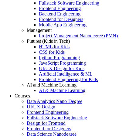
Fullstack Software Engineering
Frontend Engineering
Backend Engineering
Frontend for Designers
Mobile App Engineering
Management
Project Management Nanodegree (PMN)
Futures (Kids in Tech)
HTML for Kids
CSS for Kids
Python Programming
JavaScript Programming
UI/UX Design for Kids
Artificial Intelligence & ML
Frontend Engineering for Kids
AI and Machine Learning
AI & Machine Learning
Courses
Data Analytics Nano-Degree
UI/UX Design
Frontend Engineering
Fullstack Software Engineering
Design for Frontend
Frontend for Designers
Data Science Nanodegree